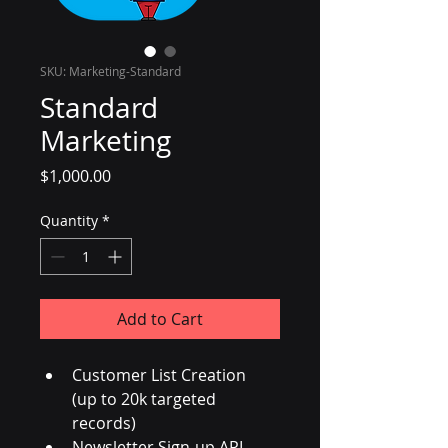
SKU: Marketing-Standard
Standard
Marketing
Price
$1,000.00
Quantity
*
Add to Cart
Customer List Creation  
(up to 20k targeted 
records)
Newsletter Sign-up API