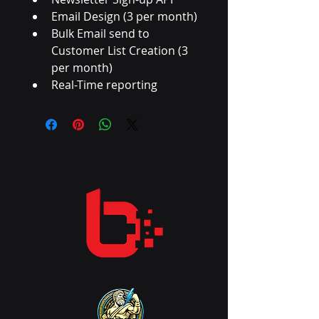
Email Design (3 per month)
Bulk Email send to 
Customer List Creation (3 
per month)
Real-Time reporting