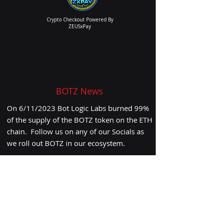
Crypto Checkout Powered By
ZEUSxPay
BOTZ News
On 6/11/2023
Bot Logic Labs burned 99%
of the supply of the BOTZ token on the ETH
chain. Follow us on any of our Socials as
we roll out BOTZ in our ecosystem.
ALERT:
As of 6/11/2023 the Burn has been
Completed.
CLICK HERE
to review
Subscribe to our Weekly Newsletter