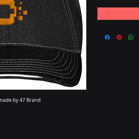
s made by 47 Brand