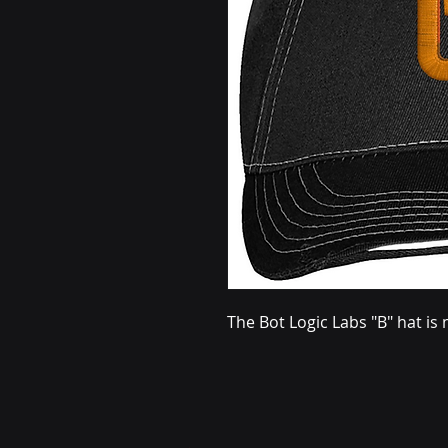
The Bot Logic Labs "B" hat i