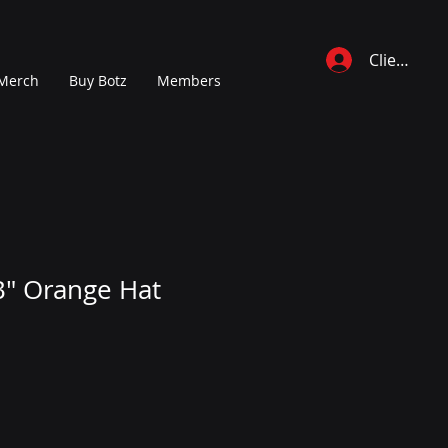
Client Log 
Merch
Buy Botz
Members
B" Orange Hat