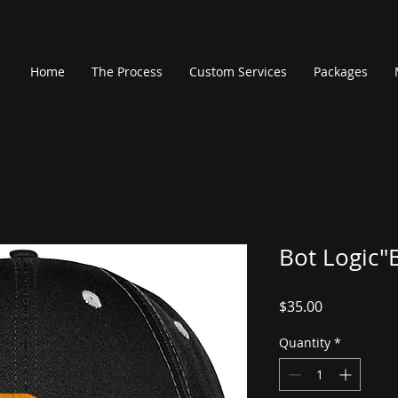
Home
The Process
Custom Services
Packages
Bot Logic"
Price
$35.00
Quantity
*